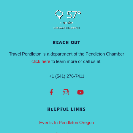
57°
smoke
5:48 am
8:12 pm PDT
REACH OUT
Travel Pendleton is a department of the Pendleton Chamber
click here
to learn more or call us at:
+1 (541) 276-7411
HELPFUL LINKS
Events In Pendleton Oregon