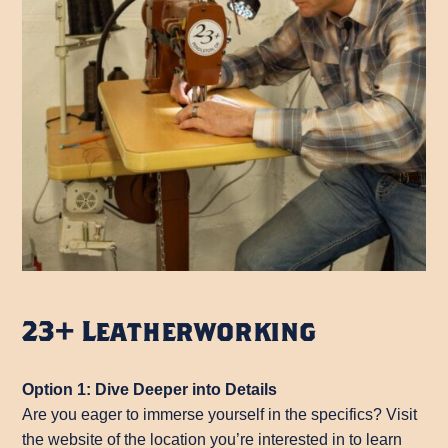
23+ Leatherworking
Option 1: Dive Deeper into Details
Are you eager to immerse yourself in the specifics? Visit
the website of the location you’re interested in to learn