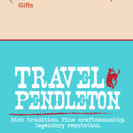
Gifts