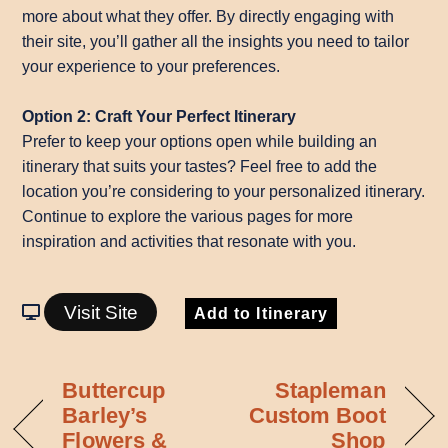
more about what they offer. By directly engaging with
their site, you’ll gather all the insights you need to tailor
your experience to your preferences.
Option 2: Craft Your Perfect Itinerary
Prefer to keep your options open while building an
itinerary that suits your tastes? Feel free to add the
location you’re considering to your personalized itinerary.
Continue to explore the various pages for more
inspiration and activities that resonate with you.
Visit Site
Add to Itinerary
Buttercup
Stapleman
Barley’s
Custom Boot
Flowers &
Shop