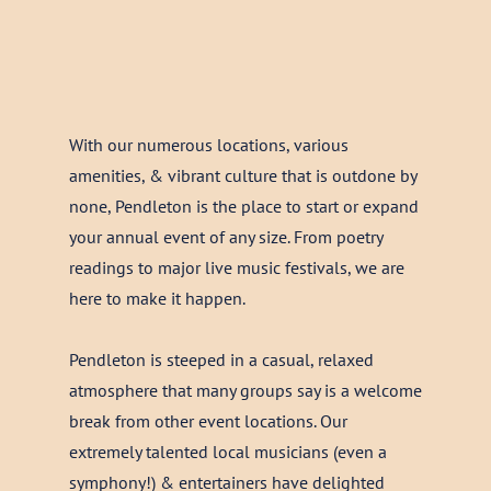
With our numerous locations, various
amenities, & vibrant culture that is outdone by
none, Pendleton is the place to start or expand
your annual event of any size. From poetry
readings to major live music festivals, we are
here to make it happen.
Pendleton is steeped in a casual, relaxed
atmosphere that many groups say is a welcome
break from other event locations. Our
extremely talented local musicians (even a
symphony!) & entertainers have delighted