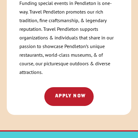
Funding special events in Pendleton is one-
way. Travel Pendleton promotes our rich
tradition, fine craftsmanship, & legendary
reputation. Travel Pendleton supports
organizations & individuals that share in our
passion to showcase Pendleton’s unique
restaurants, world-class museums, & of
course, our picturesque outdoors & diverse
attractions.
APPLY NOW