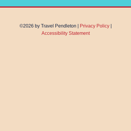
©2026 by Travel Pendleton |
Privacy Policy
|
Accessibility Statement