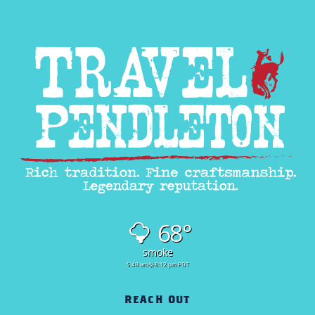
68°
smoke
5:48 am
8:12 pm PDT
REACH OUT