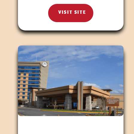
VISIT SITE