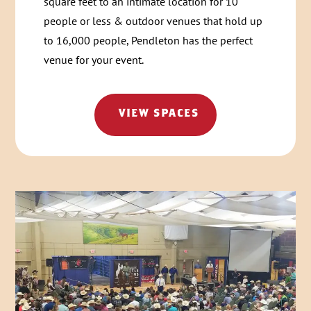
square feet to an intimate location for 10
people or less & outdoor venues that hold up
to 16,000 people, Pendleton has the perfect
venue for your event.
VIEW SPACES