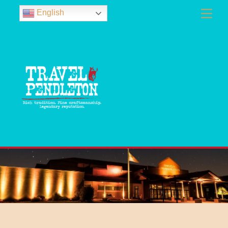
English