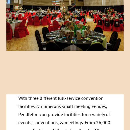
With three different full-service convention
facilities & numerous small meeting venues,
Pendleton can provide facilities for a variety of
events, conventions, & meetings. From 26,000