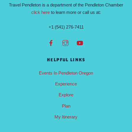
Travel Pendleton is a department of the Pendleton Chamber
click here
to learn more or call us at:
+1 (541) 276-7411
HELPFUL LINKS
Events In Pendleton Oregon
Experience
Explore
Plan
My Itinerary