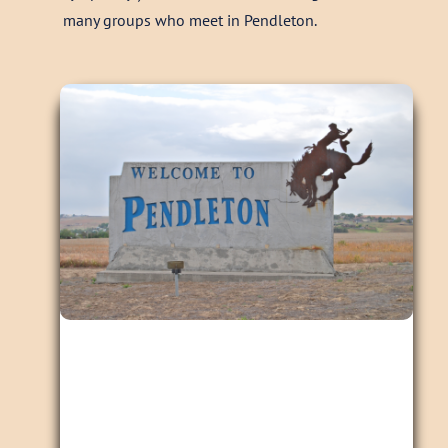
many groups who meet in Pendleton.