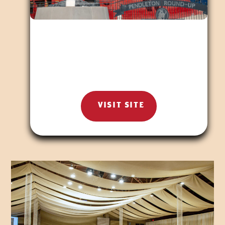
VISIT SITE