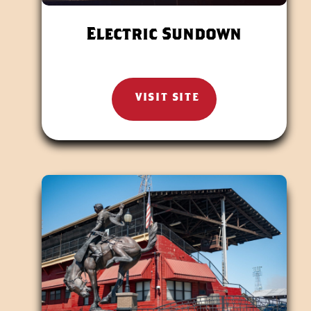
Electric Sundown
VISIT SITE