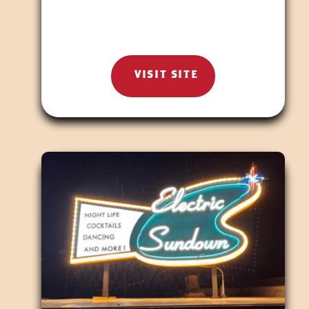
VISIT SITE