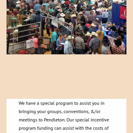
We have a special program to assist you in
bringing your groups, conventions, &/or
meetings to Pendleton. Our special incentive
program funding can assist with the costs of