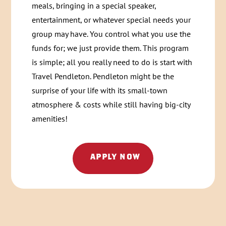
meals, bringing in a special speaker,
entertainment, or whatever special needs your
group may have. You control what you use the
funds for; we just provide them. This program
is simple; all you really need to do is start with
Travel Pendleton. Pendleton might be the
surprise of your life with its small-town
atmosphere & costs while still having big-city
amenities!
APPLY NOW