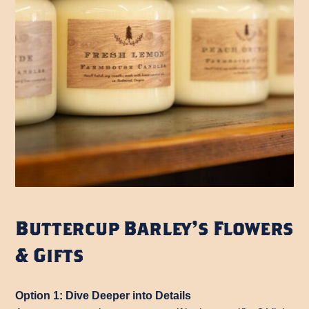
Buttercup Barley’s Flowers
& Gifts
Option 1: Dive Deeper into Details