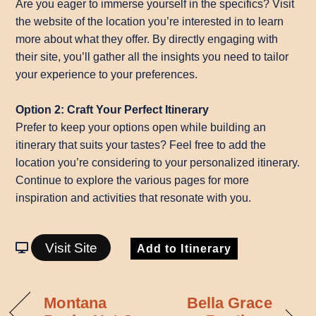
Are you eager to immerse yourself in the specifics? Visit
the website of the location you’re interested in to learn
more about what they offer. By directly engaging with
their site, you’ll gather all the insights you need to tailor
your experience to your preferences.
Option 2: Craft Your Perfect Itinerary
Prefer to keep your options open while building an
itinerary that suits your tastes? Feel free to add the
location you’re considering to your personalized itinerary.
Continue to explore the various pages for more
inspiration and activities that resonate with you.
Visit Site
Add to Itinerary
Montana
Bella Grace