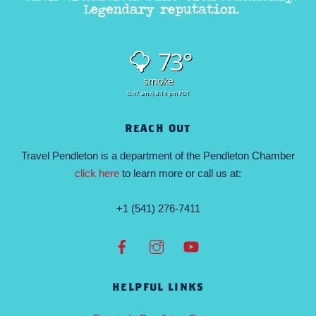
73°
smoke
5:47 am
8:14 pm PDT
REACH OUT
Travel Pendleton is a department of the Pendleton Chamber
click here
to learn more or call us at:
+1 (541) 276-7411
HELPFUL LINKS