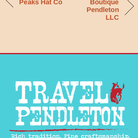
Peaks Hat Co
Boutique
Pendleton
LLC