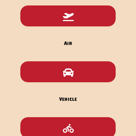
Icon
label
Air
Icon
label
Vehicle
Icon