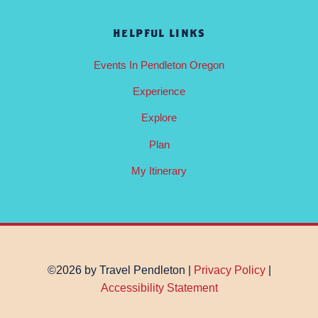
HELPFUL LINKS
Events In Pendleton Oregon
Experience
Explore
Plan
My Itinerary
©2026 by Travel Pendleton |
Privacy Policy
|
Accessibility Statement