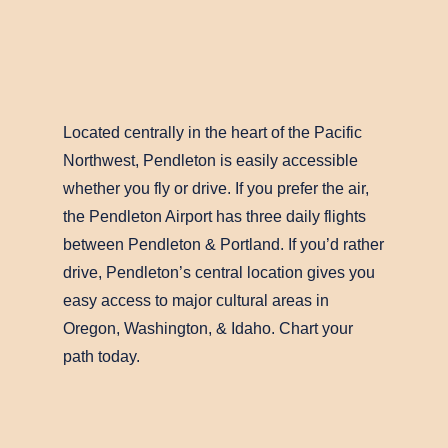
Located centrally in the heart of the Pacific
Northwest, Pendleton is easily accessible
whether you fly or drive. If you prefer the air,
the Pendleton Airport has three daily flights
between Pendleton & Portland. If you’d rather
drive, Pendleton’s central location gives you
easy access to major cultural areas in
Oregon, Washington, & Idaho. Chart your
path today.