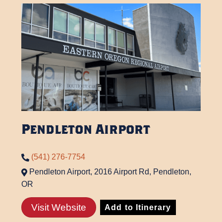
Pendleton Airport
(541) 276-7754
Pendleton Airport, 2016 Airport Rd, Pendleton,
OR
Visit Website
Add to Itinerary