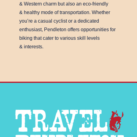
& Western charm but also an eco-friendly
& healthy mode of transportation. Whether
you’re a casual cyclist or a dedicated
enthusiast, Pendleton offers opportunities for
biking that cater to various skill levels
& interests.