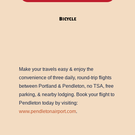
label
Bicycle
Make your travels easy & enjoy the
convenience of three daily, round-trip flights
between Portland & Pendleton, no TSA, free
parking, & nearby lodging. Book your flight to
Pendleton today by visiting:
www.pendletonairport.com
.