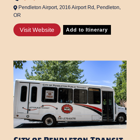
Pendleton Airport, 2016 Airport Rd, Pendleton,
OR
Visit Website
Add to Itinerary