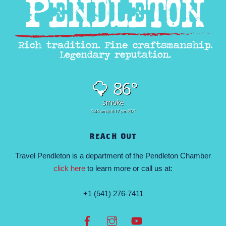
86°
smoke
5:45 am
8:17 pm PDT
REACH OUT
Travel Pendleton is a department of the Pendleton Chamber
click here
to learn more or call us at:
+1 (541) 276-7411