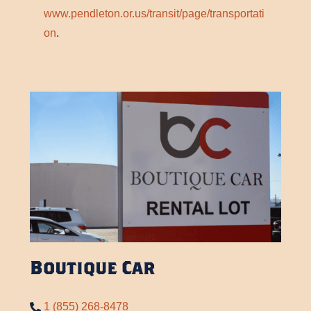
www.pendleton.or.us/transit/page/transportati
on
.
Boutique Car
1 (855) 268-8478