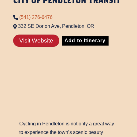
City of Pendleton Transit
(541) 276-6476
332 SE Dorion Ave, Pendleton, OR
Visit Website
Add to Itinerary
Cycling in Pendleton is not only a great way
to experience the town’s scenic beauty