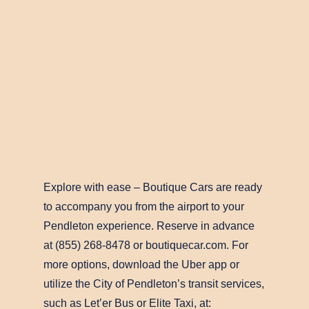
Explore with ease – Boutique Cars are ready
to accompany you from the airport to your
Pendleton experience. Reserve in advance
at (855) 268-8478 or boutiquecar.com. For
more options, download the Uber app or
utilize the City of Pendleton’s transit services,
such as Let’er Bus or Elite Taxi, at: