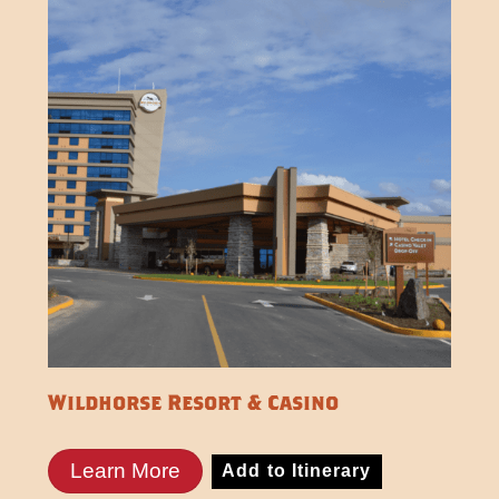
Wildhorse Resort & Casino
Learn More
Add to Itinerary