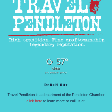
57°
clear
5:47 am
8:14 pm PDT
REACH OUT
Travel Pendleton is a department of the Pendleton Chamber
click here
to learn more or call us at: