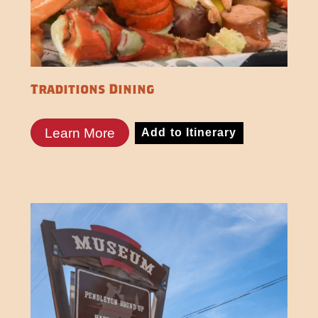
Traditions Dining
Learn More
Add to Itinerary