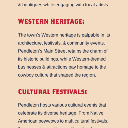
& boutiques while engaging with local artists.
Western Heritage:
The town’s Western heritage is palpable in its
architecture, festivals, & community events.
Pendleton’s Main Street retains the charm of
its historic buildings, while Western-themed
businesses & attractions pay homage to the
cowboy culture that shaped the region.
Cultural Festivals:
Pendleton hosts various cultural events that
celebrate its diverse heritage. From Native
American powwows to multicultural festivals,