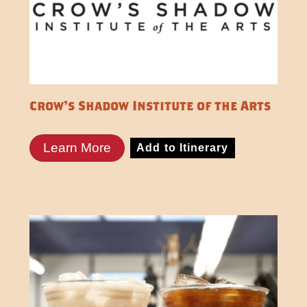
Crow's Shadow Institute of the Arts
Learn More
Add to Itinerary