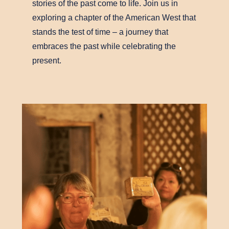
stories of the past come to life. Join us in
exploring a chapter of the American West that
stands the test of time – a journey that
embraces the past while celebrating the
present.