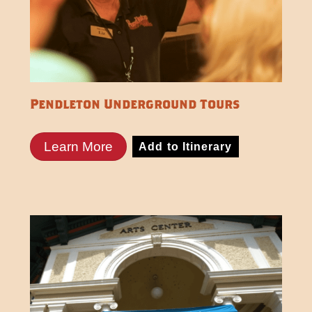
Pendleton Underground Tours
Learn More
Add to Itinerary