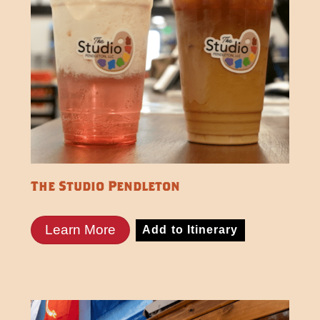
The Studio Pendleton
Learn More
Add to Itinerary