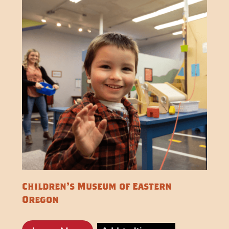
Children's Museum of Eastern
Oregon