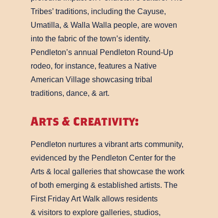
Tribes’ traditions, including the Cayuse,
Umatilla, & Walla Walla people, are woven
into the fabric of the town’s identity.
Pendleton’s annual Pendleton Round-Up
rodeo, for instance, features a Native
American Village showcasing tribal
traditions, dance, & art.
Arts & Creativity:
Pendleton nurtures a vibrant arts community,
evidenced by the Pendleton Center for the
Arts & local galleries that showcase the work
of both emerging & established artists. The
First Friday Art Walk allows residents
& visitors to explore galleries, studios,