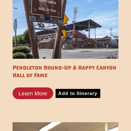
Pendleton Round-Up & Happy Canyon
Hall of Fame
Learn More
Add to Itinerary