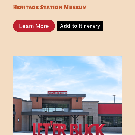
Heritage Station Museum
Learn More
Add to Itinerary