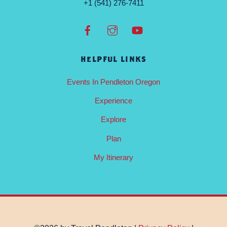
+1 (541) 276-7411
HELPFUL LINKS
Events In Pendleton Oregon
Experience
Explore
Plan
My Itinerary