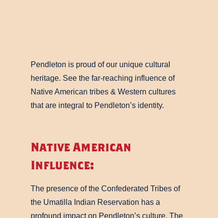
Pendleton is proud of our unique cultural
heritage. See the far-reaching influence of
Native American tribes & Western cultures
that are integral to Pendleton’s identity.
Native American
Influence:
The presence of the Confederated Tribes of
the Umatilla Indian Reservation has a
profound impact on Pendleton’s culture. The