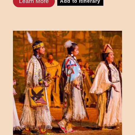
Learn More
Add to Itinerary