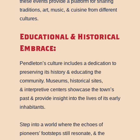
these events provide a platform for sharing
traditions, art, music, & cuisine from different
cultures.
Educational & Historical
Embrace:
Pendleton’s culture includes a dedication to
preserving its history & educating the
community. Museums, historical sites,
& interpretive centers showcase the town’s
past & provide insight into the lives of its early
inhabitants.
Step into a world where the echoes of
pioneers’ footsteps still resonate, & the