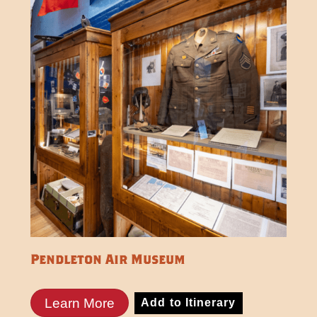
Pendleton Air Museum
Learn More
Add to Itinerary