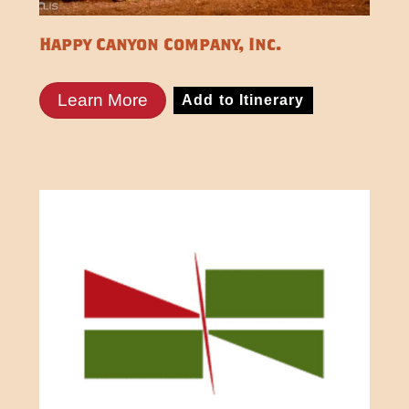
Happy Canyon Company, Inc.
Learn More
Add to Itinerary