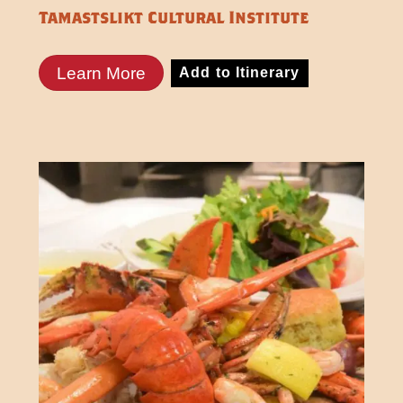
Tamastslikt Cultural Institute
Learn More
Add to Itinerary