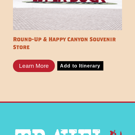
Round-Up & Happy Canyon Souvenir
Store
Learn More
Add to Itinerary