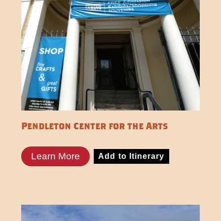
Pendleton Center for the Arts
Learn More
Add to Itinerary