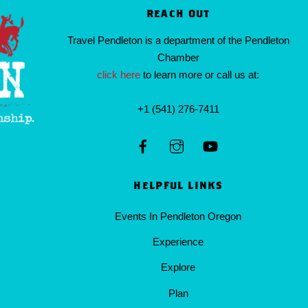
REACH OUT
Travel Pendleton is a department of the Pendleton
Chamber
click here
to learn more or call us at:
+1 (541) 276-7411
HELPFUL LINKS
Events In Pendleton Oregon
Experience
Explore
Plan