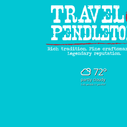
72°
partly cloudy
5:45 am
8:17 pm PDT