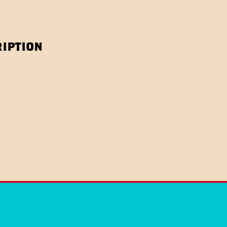
iption