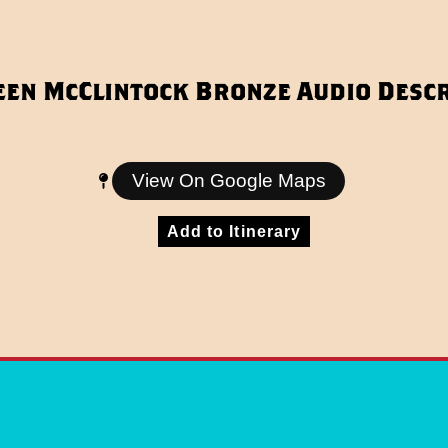
een McClintock Bronze Audio Descr
View On Google Maps
Add to Itinerary