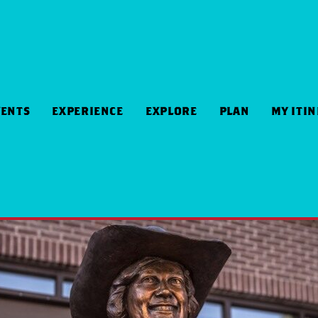
VENTS
EXPERIENCE
EXPLORE
PLAN
MY ITI