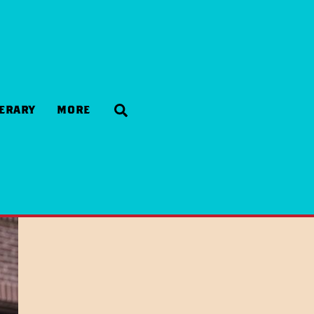
Search
NERARY
MORE