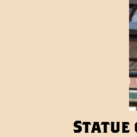
Statue 