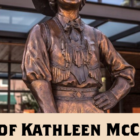
of Kathleen Mc