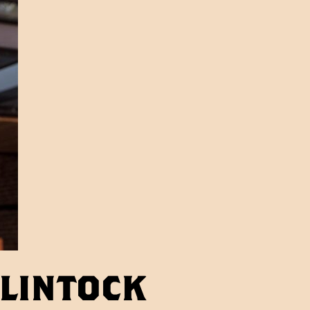
Clintock