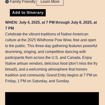
Family Friendly
Learn More
Add to Itinerary
WHEN: July 4, 2025, at 7 PM through July 6, 2025, at
7 PM
Celebrate the vibrant traditions of Native American
culture at the 2025 Wildhorse Pow Wow, free and open
to the public. This three-day gathering features powerful
drumming, singing, and competitive dancing with
participants from across the U.S. and Canada. Enjoy
Native artisan vendors, delicious food (don’t miss the fry
bread!), and a welcoming atmosphere that honors
tradition and community. Grand Entry begins at 7 PM on
Friday, 1 PM on Saturday, and Sunday.