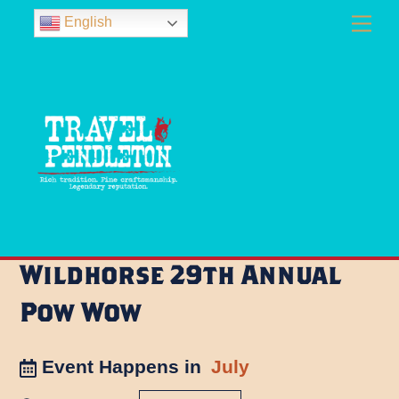
Skip
Men
English
to
content
Wildhorse 29th Annual
Pow Wow
Event Happens in
July