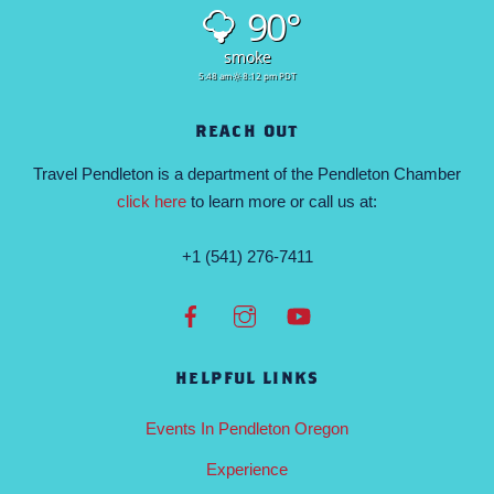
90°
smoke
5:48 am
8:12 pm PDT
REACH OUT
Travel Pendleton is a department of the Pendleton Chamber
click here
to learn more or call us at:
+1 (541) 276-7411
HELPFUL LINKS
Events In Pendleton Oregon
Experience