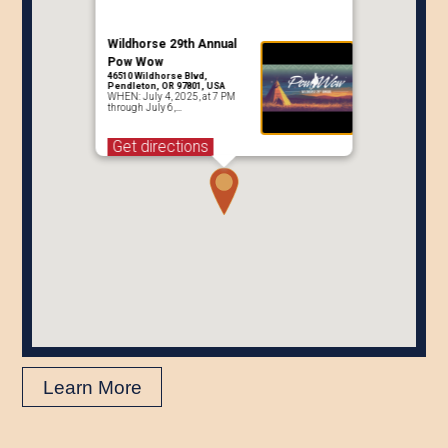
Wildhorse 29th Annual
Pow Wow
46510 Wildhorse Blvd,
Pendleton, OR 97801, USA
WHEN: July 4, 2025, at 7 PM
through July 6,…
Get directions
Learn More