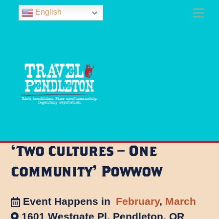
Skip
Men
English
to
content
‘Two Cultures – One
Community’ Powwow
Event Happens in
February
,
March
1601 Westgate Pl, Pendleton, OR