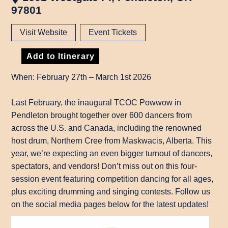
97801
Visit Website
Event Tickets
Add to Itinerary
When: February 27th – March 1st 2026
Last February, the inaugural TCOC Powwow in
Pendleton brought together over 600 dancers from
across the U.S. and Canada, including the renowned
host drum, Northern Cree from Maskwacis, Alberta. This
year, we’re expecting an even bigger turnout of dancers,
spectators, and vendors! Don’t miss out on this four-
session event featuring competition dancing for all ages,
plus exciting drumming and singing contests. Follow us
on the social media pages below for the latest updates!