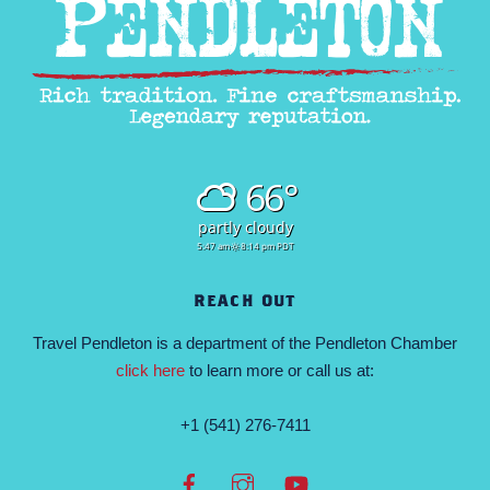
66°
partly cloudy
5:47 am
8:14 pm PDT
REACH OUT
Travel Pendleton is a department of the Pendleton Chamber
click here
to learn more or call us at:
+1 (541) 276-7411