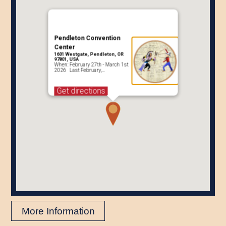
Pendleton Convention
Center
1601 Westgate, Pendleton, OR
97801, USA
When: February 27th - March 1st
2026 Last February,…
Get directions
More Information