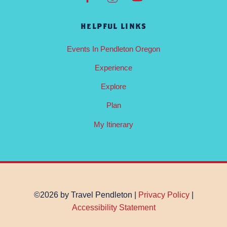
HELPFUL LINKS
Events In Pendleton Oregon
Experience
Explore
Plan
My Itinerary
©2026 by Travel Pendleton |
Privacy Policy
|
Accessibility Statement