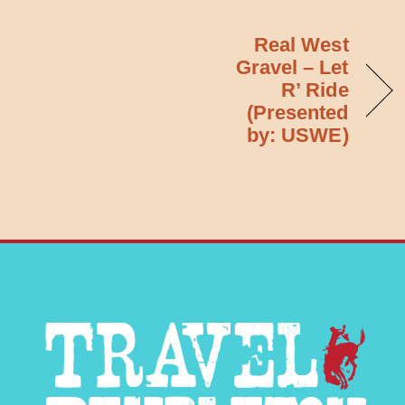
Real West
Gravel – Let
R’ Ride
(Presented
by: USWE)