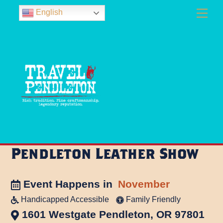
Skip
Men
English
to
content
Pendleton Leather Show
Event Happens in
November
Handicapped Accessible
Family Friendly
1601 Westgate Pendleton, OR 97801