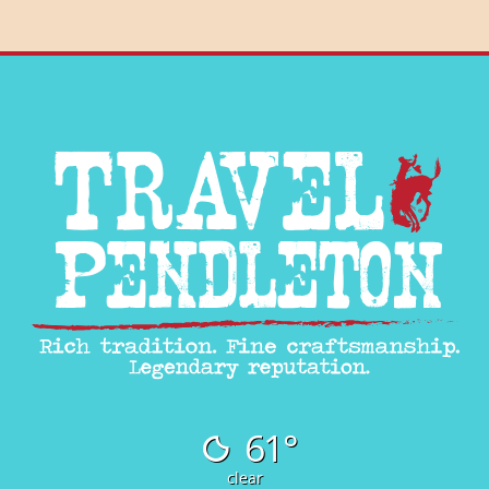
61°
clear