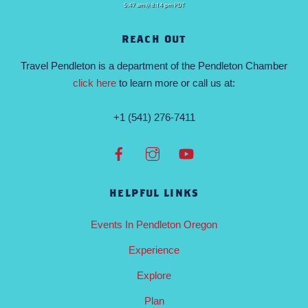
5:47 am
8:14 pm PDT
REACH OUT
Travel Pendleton is a department of the Pendleton Chamber
click here
to learn more or call us at:
+1 (541) 276-7411
HELPFUL LINKS
Events In Pendleton Oregon
Experience
Explore
Plan