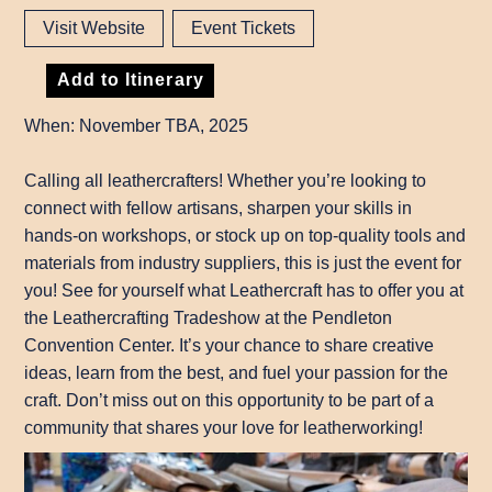
Visit Website
Event Tickets
Add to Itinerary
When: November TBA, 2025
Calling all leathercrafters! Whether you’re looking to
connect with fellow artisans, sharpen your skills in
hands-on workshops, or stock up on top-quality tools and
materials from industry suppliers, this is just the event for
you! See for yourself what Leathercraft has to offer you at
the Leathercrafting Tradeshow at the Pendleton
Convention Center. It’s your chance to share creative
ideas, learn from the best, and fuel your passion for the
craft. Don’t miss out on this opportunity to be part of a
community that shares your love for leatherworking!