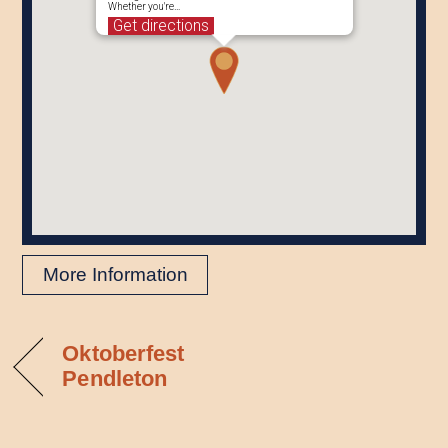
Whether you're…
Get directions
More Information
Oktoberfest
Pendleton