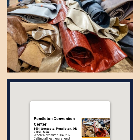
Pendleton Convention
Center
1601 Westgate, Pendleton, OR
97801, USA
When: November TBA, 2025
Calling all leathercrafters!