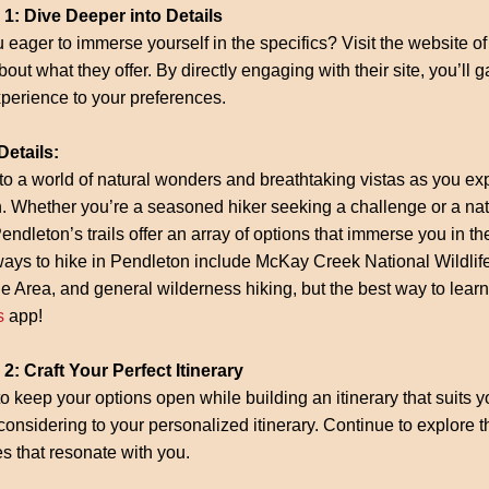
 1: Dive Deeper into Details
 eager to immerse yourself in the specifics? Visit the website of 
out what they offer. By directly engaging with their site, you’ll ga
perience to your preferences.
Details:
to a world of natural wonders and breathtaking vistas as you expl
 Whether you’re a seasoned hiker seeking a challenge or a natur
 Pendleton’s trails offer an array of options that immerse you in t
ways to hike in Pendleton include McKay Creek National Wildlif
e Area, and general wilderness hiking, but the best way to learn
s
app!
2: Craft Your Perfect Itinerary
to keep your options open while building an itinerary that suits y
considering to your personalized itinerary. Continue to explore 
ies that resonate with you.