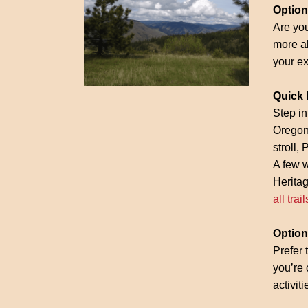
Option
Are you
more ab
your ex
Quick 
Step in
Oregon.
stroll,
A few 
Heritag
all trail
Option 
Prefer 
you’re 
activit