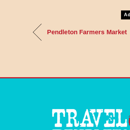
Ad
Pendleton Farmers Market