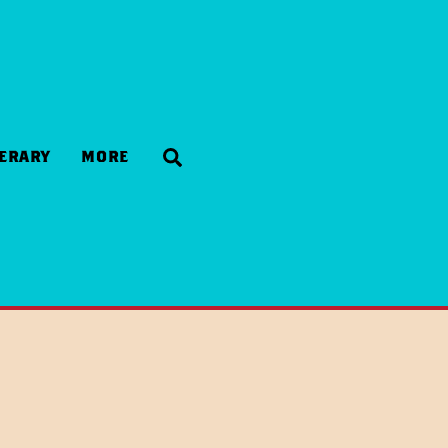
Search
NERARY
MORE