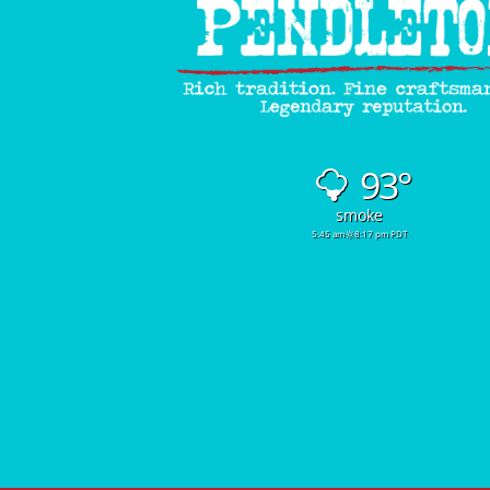
93°
smoke
5:45 am
8:17 pm PDT