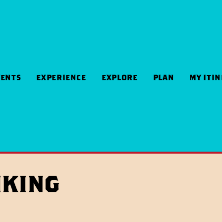
VENTS
EXPERIENCE
EXPLORE
PLAN
MY ITI
iking