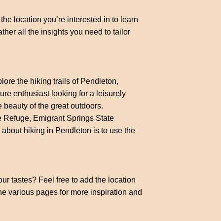
the location you’re interested in to learn
ther all the insights you need to tailor
ore the hiking trails of Pendleton,
e enthusiast looking for a leisurely
he beauty of the great outdoors.
e Refuge, Emigrant Springs State
 about hiking in Pendleton is to use the
our tastes? Feel free to add the location
the various pages for more inspiration and