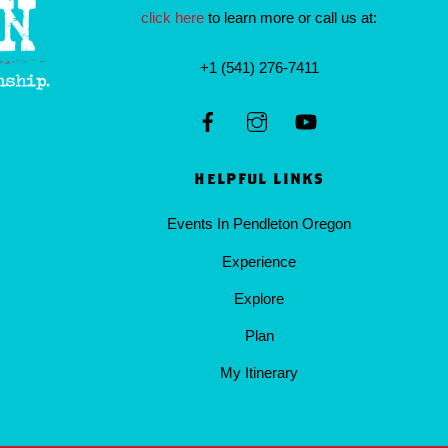
click here
to learn more or call us at:
+1 (541) 276-7411
HELPFUL LINKS
Events In Pendleton Oregon
Experience
Explore
Plan
My Itinerary