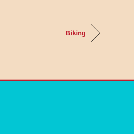
Biking