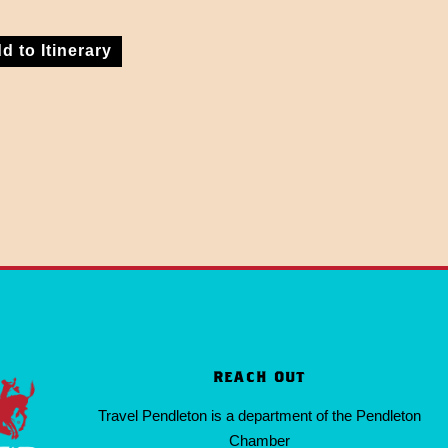
d to Itinerary
REACH OUT
Travel Pendleton is a department of the Pendleton
Chamber