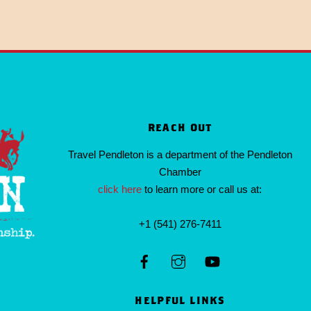
REACH OUT
Travel Pendleton is a department of the Pendleton
Chamber
click here
to learn more or call us at:
+1 (541) 276-7411
HELPFUL LINKS