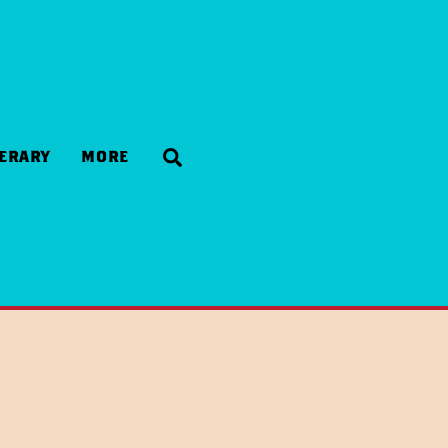
Search
NERARY
MORE