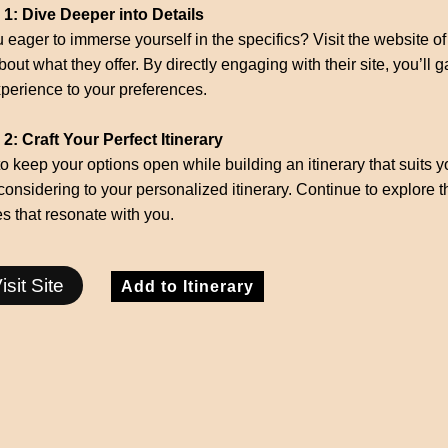
 1: Dive Deeper into Details
 eager to immerse yourself in the specifics? Visit the website of 
out what they offer. By directly engaging with their site, you’ll ga
perience to your preferences.
2: Craft Your Perfect Itinerary
to keep your options open while building an itinerary that suits y
considering to your personalized itinerary. Continue to explore 
ies that resonate with you.
isit Site
Add to Itinerary