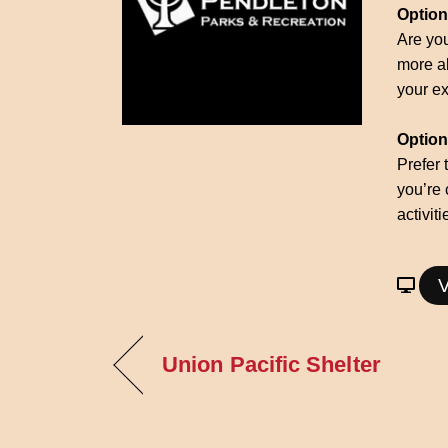
Option
Are you
more ab
your ex
Option 
Prefer 
you’re 
activit
V
Union Pacific Shelter