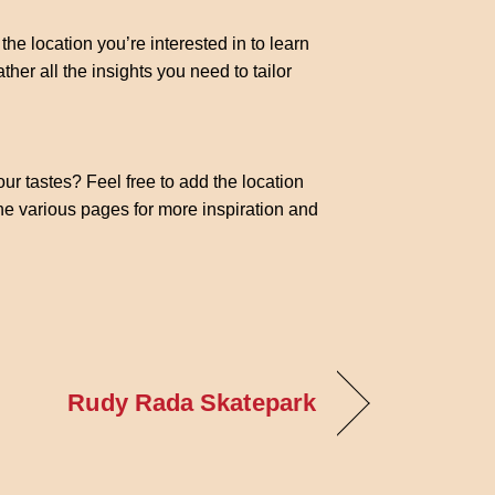
the location you’re interested in to learn
ther all the insights you need to tailor
our tastes? Feel free to add the location
the various pages for more inspiration and
Rudy Rada Skatepark