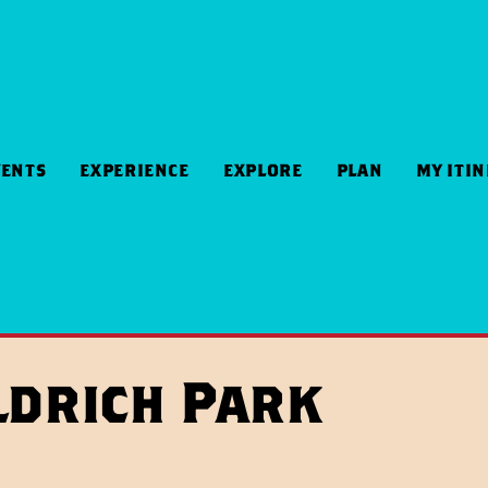
VENTS
EXPERIENCE
EXPLORE
PLAN
MY ITI
ldrich Park